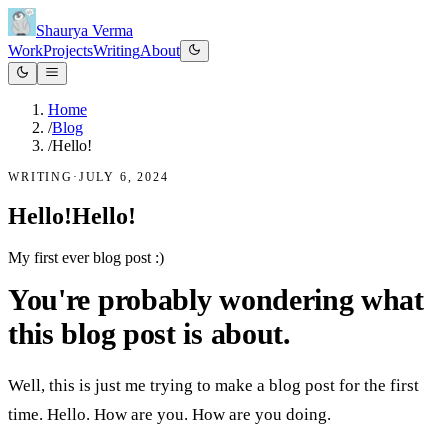
Shaurya Verma
Work
Projects
Writing
About
Home
/
Blog
/
Hello!
WRITING
·
JULY 6, 2024
Hello!
H
e
l
l
o
!
My first ever blog post :)
You're probably wondering what
this blog post is about.
Well, this is just me trying to make a blog post for the first
time. Hello. How are you. How are you doing.