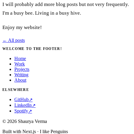
I will probably add more blog posts but not very frequently.
I'm a busy bee. Living in a busy hive.
Enjoy my website!
← All posts
WELCOME TO THE FOOTER!
Home
Work
Projects
Writing
About
ELSEWHERE
GitHub
↗
LinkedIn
↗
Spotify
↗
©
2026
Shaurya Verma
Built with Next.js · I like Penguins